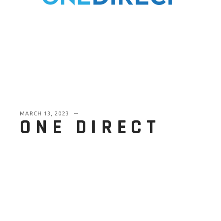
MARCH 13, 2023
ONE DIRECT