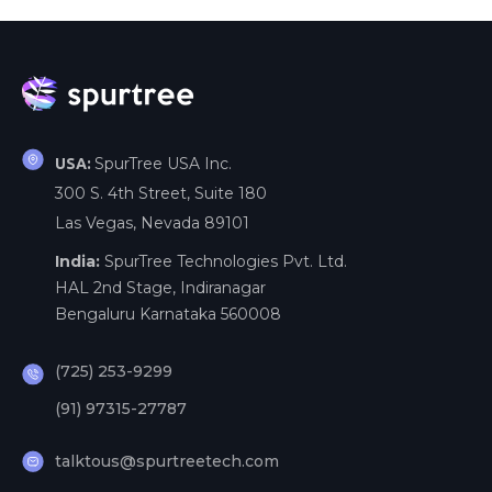
SpurTree USA Inc.
USA:
300 S. 4th Street, Suite 180
Las Vegas, Nevada 89101
India:
SpurTree Technologies Pvt. Ltd.
HAL 2nd Stage, Indiranagar
Bengaluru Karnataka 560008
(725) 253-9299
(91) 97315-27787
talktous@spurtreetech.com