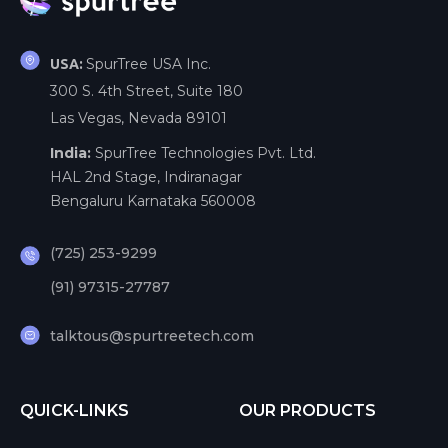
SpurTree USA Inc.
USA:
300 S. 4th Street, Suite 180
Las Vegas, Nevada 89101
India:
SpurTree Technologies Pvt. Ltd.
HAL 2nd Stage, Indiranagar
Bengaluru Karnataka 560008
(725) 253-9299
(91) 97315-27787
talktous@spurtreetech.com
QUICK-LINKS
OUR PRODUCTS