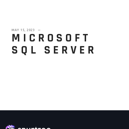
MAY 15, 2023
MICROSOFT
SQL SERVER