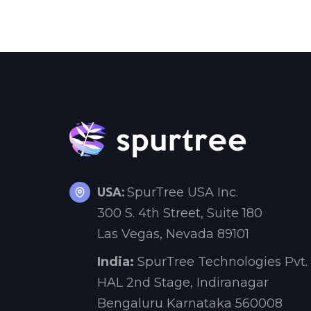
USA:
SpurTree USA Inc.
300 S. 4th Street, Suite 180
Las Vegas, Nevada 89101
India:
SpurTree Technologies Pvt. 
HAL 2nd Stage, Indiranagar
Bengaluru Karnataka 560008