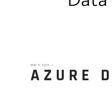
MAY 9, 2024
AZURE 