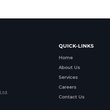
QUICK-LINKS
Home
About Us
Services
Careers
Ltd.
Contact Us