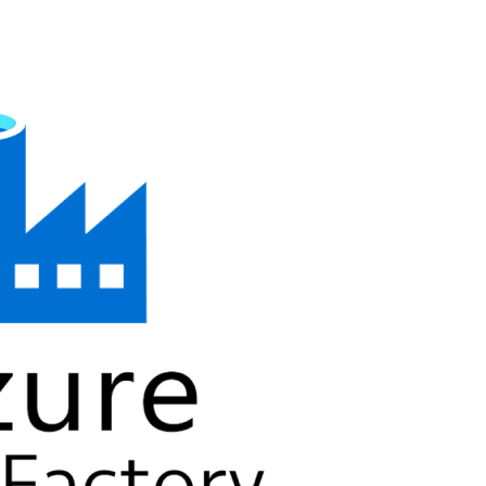
SAP Solutions