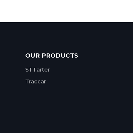
OUR PRODUCTS
STTarter
Traccar