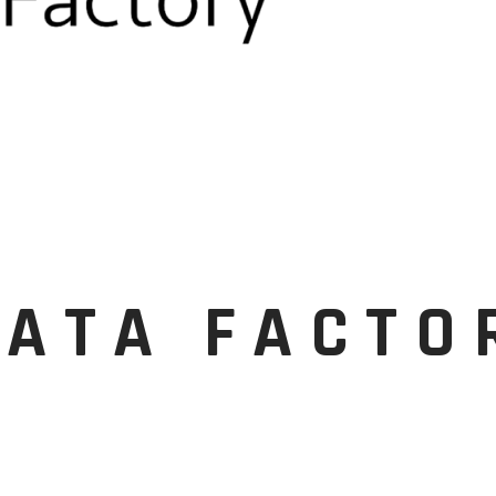
DATA FACTO