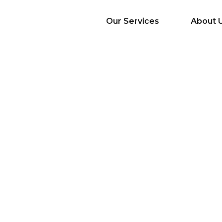
Our Services
About 
AI Services
Big Data & Analytics
Mobile & Web
Application
Development
Cloud
Emerging Startups
Enterprise Digital
Transformation