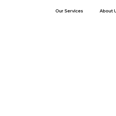
Our Services
About 
AI Services
Big Data & Analytics
Mobile & Web
Application
Development
Cloud
Emerging Startups
Enterprise Digital
Transformation