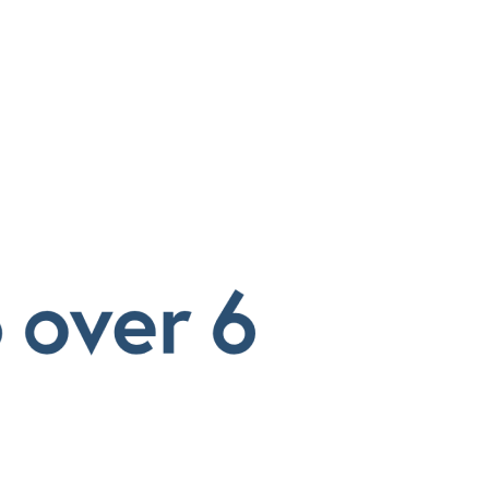
SAP Solutions