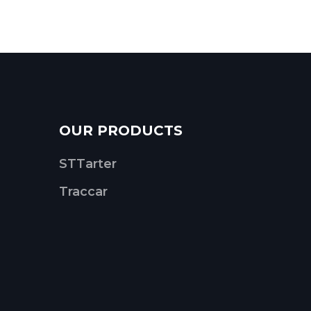
OUR PRODUCTS
STTarter
Traccar