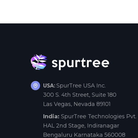
USA:
SpurTree USA Inc.
300 S. 4th Street, Suite 180
Las Vegas, Nevada 89101
India:
SpurTree Technologies Pvt. 
HAL 2nd Stage, Indiranagar
Bengaluru Karnataka 560008