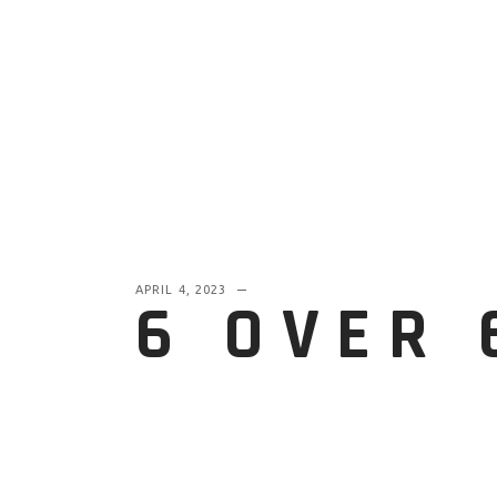
APRIL 4, 2023
6 OVER 