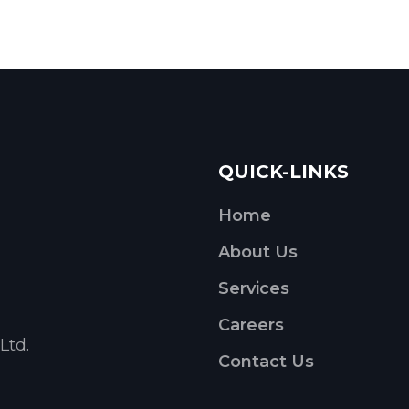
QUICK-LINKS
Home
About Us
Services
Careers
Ltd.
Contact Us