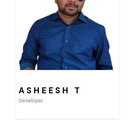
ASHEESH T
Developer