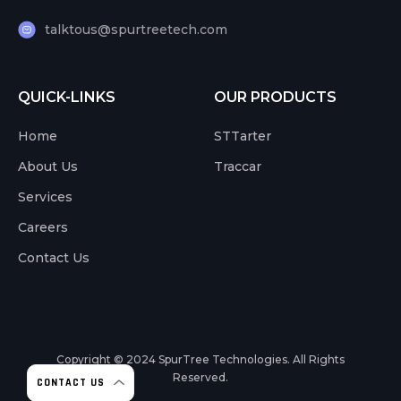
talktous@spurtreetech.com
QUICK-LINKS
OUR PRODUCTS
Home
STTarter
About Us
Traccar
Services
Careers
Contact Us
Copyright © 2024
SpurTree Technologies. All Rights
Reserved.
CONTACT US