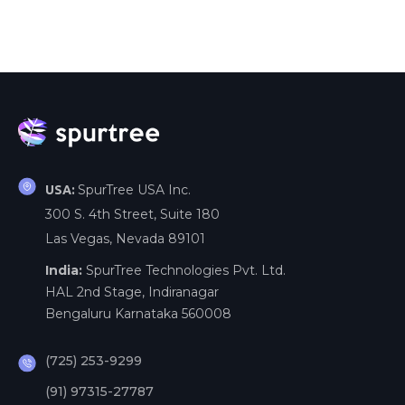
SpurTree USA Inc.
USA:
300 S. 4th Street, Suite 180
Las Vegas, Nevada 89101
India:
SpurTree Technologies Pvt. Ltd.
HAL 2nd Stage, Indiranagar
Bengaluru Karnataka 560008
(725) 253-9299
(91) 97315-27787