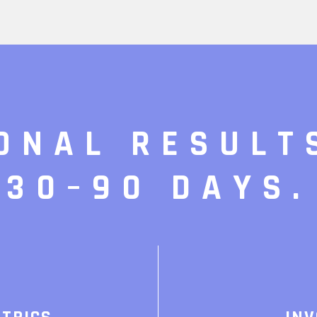
ONAL RESULT
30–90 DAYS.