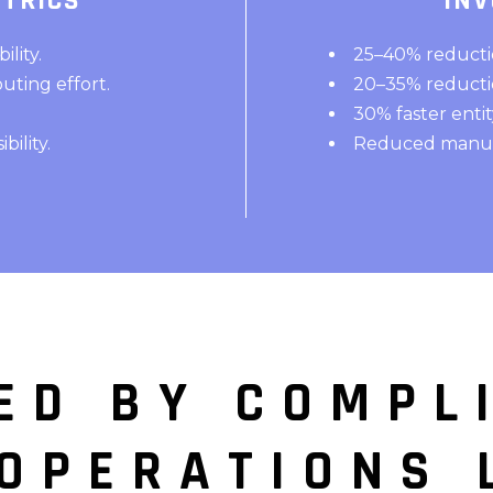
TRICS
INV
lity.
25–40% reductio
uting effort.
20–35% reductio
30% faster enti
ility.
Reduced manual
ED BY COMPL
 OPERATIONS 