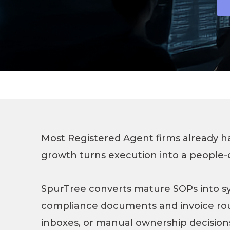
Most Registered Agent firms already 
growth turns execution into a people-
SpurTree converts mature SOPs into s
compliance documents and invoice ro
inboxes, or manual ownership decision