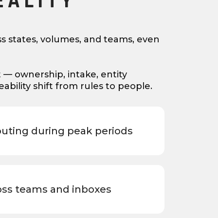
EALITY
s states, volumes, and teams, even
t — ownership, intake, entity
bility shift from rules to people.
outing during peak periods
oss teams and inboxes