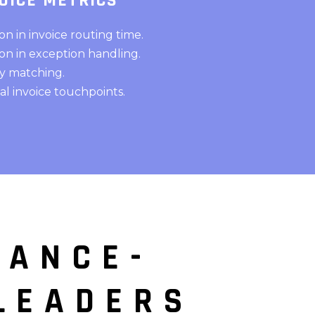
OICE METRICS
n in invoice routing time.
n in exception handling.
ty matching.
 invoice touchpoints.
IANCE-
LEADERS