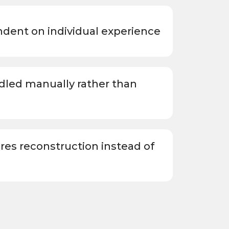
endent on individual experience
led manually rather than
ires reconstruction instead of