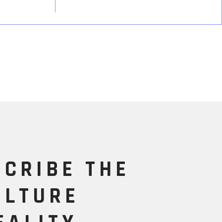
SCRIBE THE
ULTURE