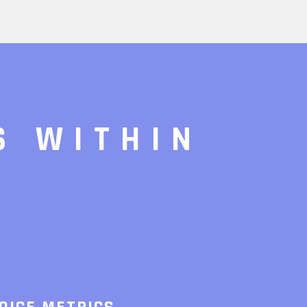
S WITHIN