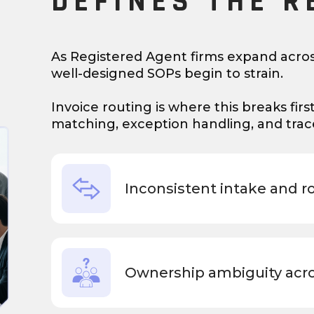
DEFINES THE R
As Registered Agent firms expand acros
well-designed SOPs begin to strain.
Invoice routing is where this breaks firs
matching, exception handling, and tracea
Inconsistent intake and r
Ownership ambiguity acr