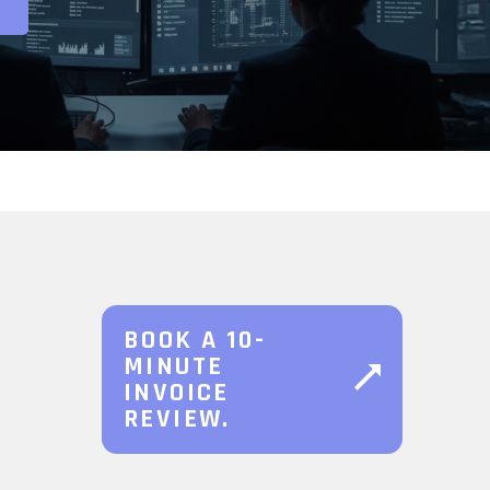
BOOK A 10-
MINUTE
INVOICE
REVIEW.