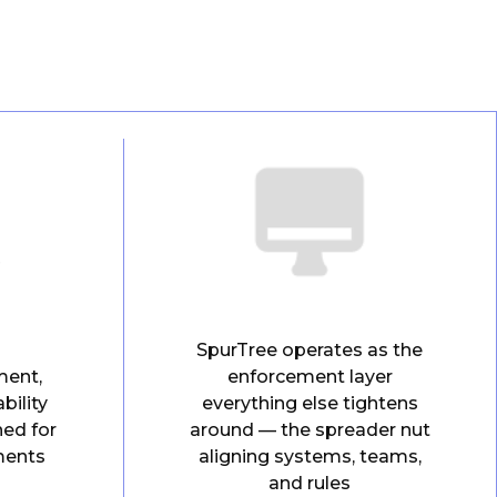
SpurTree operates as the
ment,
enforcement layer
bility
everything else tightens
ned for
around — the spreader nut
ments
aligning systems, teams,
and rules