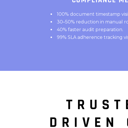
COMPLIANCE ME
100% document timestamp visibi
30–50% reduction in manual ro
40% faster audit preparation.
99% SLA adherence tracking visib
TRUST
DRIVEN