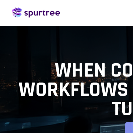
WHEN CO
WORKFLOWS 
TU