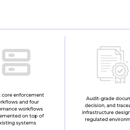
t core enforcement
Audit-grade docu
rkflows and four
decision, and tracea
ernance workflows
infrastructure desig
emented on top of
regulated environ
xisting systems