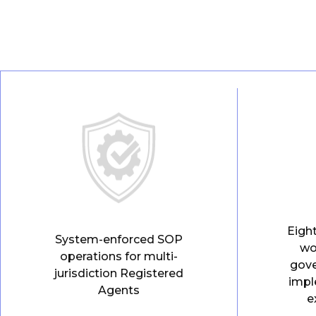
Eigh
System-enforced SOP
wo
operations for multi-
gov
jurisdiction Registered
impl
Agents
e