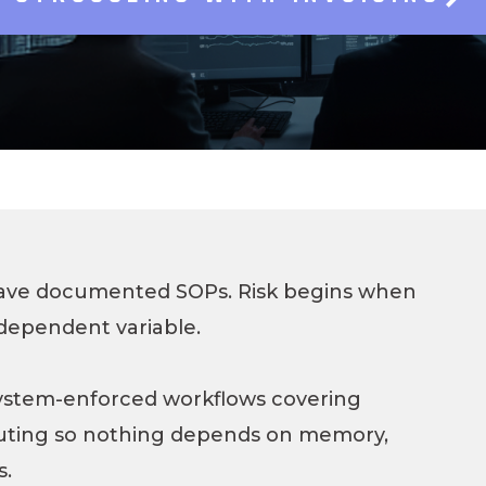
SAP Solutions
have documented SOPs. Risk begins when
dependent variable.
ystem-enforced workflows covering
uting so nothing depends on memory,
s.