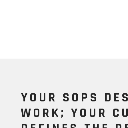
YOUR SOPS DE
WORK; YOUR C