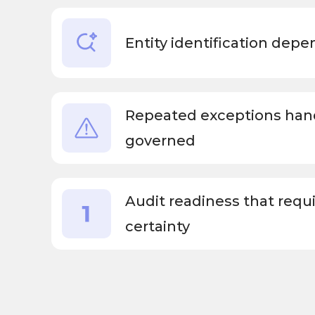
Entity identification dep
Repeated exceptions hand
governed
Audit readiness that requ
certainty