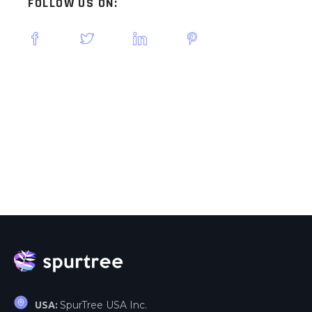
FOLLOW US ON:
SpurTree USA Inc.
USA: