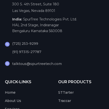
300 S. 4th Street, Suite 180
Las Vegas, Nevada 89101
India:
SpurTree Technologies Pvt. Ltd.
HAL 2nd Stage, Indiranagar
Bengaluru Karnataka 560008
(725) 253-9299
(91) 97315-27787
talktous@spurtreetech.com
QUICK-LINKS
OUR PRODUCTS
Home
STTarter
About Us
Traccar