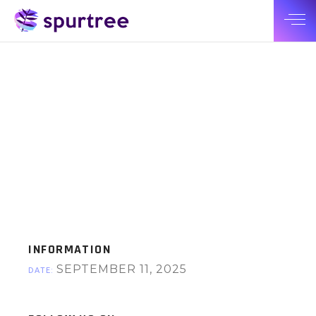
INFORMATION
SEPTEMBER 11, 2025
DATE: