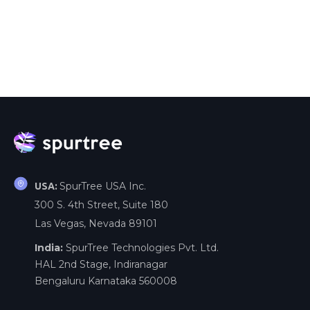
SpurTree USA Inc.
USA:
300 S. 4th Street, Suite 180
Las Vegas, Nevada 89101
India:
SpurTree Technologies Pvt. Ltd.
HAL 2nd Stage, Indiranagar
Bengaluru Karnataka 560008