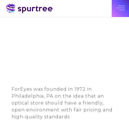
ForEyes was founded in 1972 in
Philadelphia, PA on the idea that an
optical store should have a friendly,
open environment with fair pricing and
high-quality standards