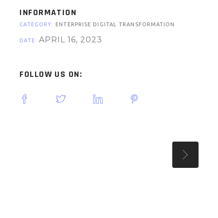
INFORMATION
CATEGORY:
ENTERPRISE DIGITAL TRANSFORMATION
APRIL 16, 2023
DATE:
FOLLOW US ON: