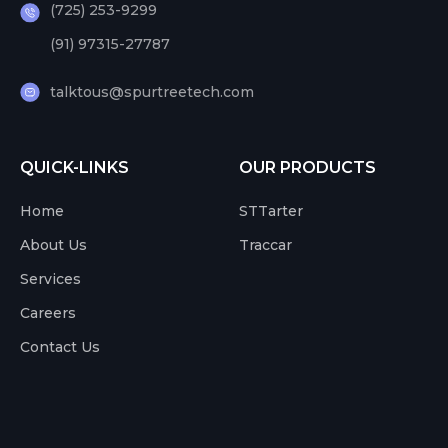
(725) 253-9299
(91) 97315-27787
talktous@spurtreetech.com
QUICK-LINKS
OUR PRODUCTS
Home
STTarter
About Us
Traccar
Services
Careers
Contact Us