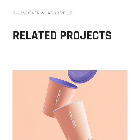
D - UNCOVER WHAT DRIVE US
RELATED PROJECTS