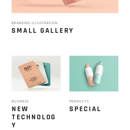
BRANDING ILLUSTRATION
SMALL GALLERY
BUSINESS
PRODUCTS
NEW
SPECIAL
TECHNOLOG
Y