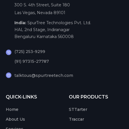
300 S. 4th Street, Suite 180
Las Vegas, Nevada 89101
India:
SpurTree Technologies Pvt. Ltd.
HAL 2nd Stage, Indiranagar
Bengaluru Karnataka 560008
(725) 253-9299
(91) 97315-27787
talktous@spurtreetech.com
QUICK-LINKS
OUR PRODUCTS
Home
STTarter
About Us
Traccar