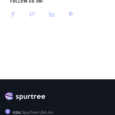
FOLLOW US ON:
SpurTree USA Inc.
USA: