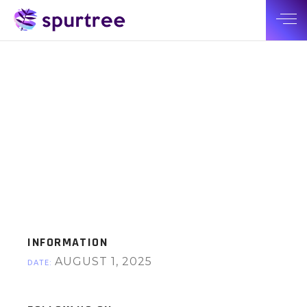
INFORMATION
AUGUST 1, 2025
DATE: