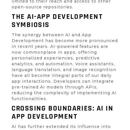
limited to their reach and access to other
open-source repositories.
THE AI-APP DEVELOPMENT
SYMBIOSIS
The synergy between AI and App
Development has become more pronounced
in recent years. AI-powered features are
now commonplace in apps, offering
personalized experiences, predictive
analytics, and automation. Voice assistants,
language translation, and image recognition
have all become integral parts of our daily
app interactions. Developers can integrate
pre-trained AI models through APIs,
reducing the complexity of implementing AI
functionalities.
CROSSING BOUNDARIES: AI IN
APP DEVELOPMENT
AI has further extended its influence into