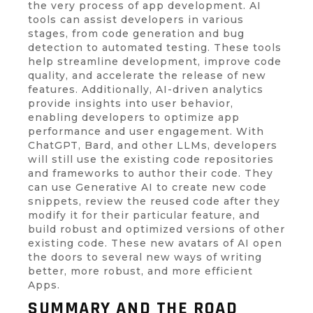
the very process of app development. AI
tools can assist developers in various
stages, from code generation and bug
detection to automated testing. These tools
help streamline development, improve code
quality, and accelerate the release of new
features. Additionally, AI-driven analytics
provide insights into user behavior,
enabling developers to optimize app
performance and user engagement. With
ChatGPT, Bard, and other LLMs, developers
will still use the existing code repositories
and frameworks to author their code. They
can use Generative AI to create new code
snippets, review the reused code after they
modify it for their particular feature, and
build robust and optimized versions of other
existing code. These new avatars of AI open
the doors to several new ways of writing
better, more robust, and more efficient
Apps.
SUMMARY AND THE ROAD