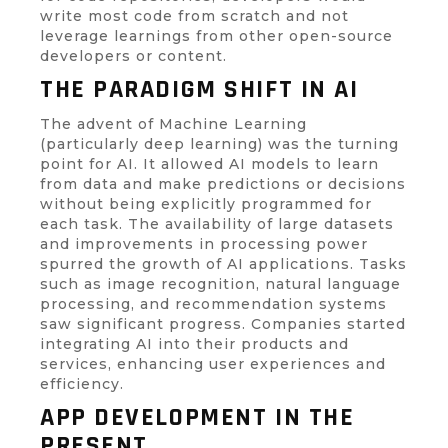
write most code from scratch and not
leverage learnings from other open-source
developers or content.
THE PARADIGM SHIFT IN AI
The advent of Machine Learning
(particularly deep learning) was the turning
point for AI. It allowed AI models to learn
from data and make predictions or decisions
without being explicitly programmed for
each task. The availability of large datasets
and improvements in processing power
spurred the growth of AI applications. Tasks
such as image recognition, natural language
processing, and recommendation systems
saw significant progress. Companies started
integrating AI into their products and
services, enhancing user experiences and
efficiency.
APP DEVELOPMENT IN THE
PRESENT