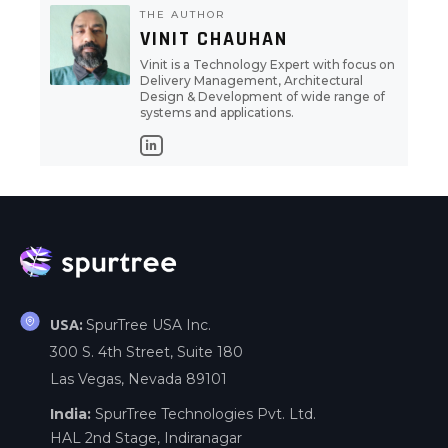
THE AUTHOR
VINIT CHAUHAN
Vinit is a Technology Expert with focus on
Delivery Management, Architectural
Design & Development of wide range of
systems and applications.
SpurTree USA Inc.
USA:
300 S. 4th Street, Suite 180
Las Vegas, Nevada 89101
India:
SpurTree Technologies Pvt. Ltd.
HAL 2nd Stage, Indiranagar