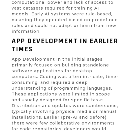
computational power and lack of access to
vast datasets required for training AI
models. Early AI systems were rule-based,
meaning they operated based on predefined
rules and could not adapt or learn from new
information.
APP DEVELOPMENT IN EARLIER
TIMES
App Development in the initial stages
primarily focused on building standalone
software applications for desktop
computers. Coding was often intricate, time-
consuming, and required a deep
understanding of programming languages.
These applications were limited in scope
and usually designed for specific tasks.
Distribution and updates were cumbersome,
typically involving physical media or manual
installations. Earlier (pre-AI and before),
there were few collaborative environments
for code repositories; developers would