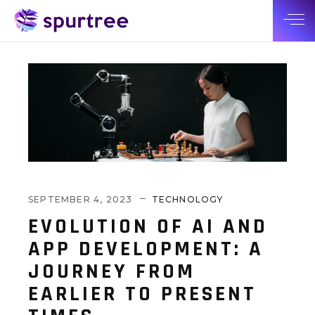
SEPTEMBER 4, 2023
TECHNOLOGY
EVOLUTION OF AI AND
APP DEVELOPMENT: A
JOURNEY FROM
EARLIER TO PRESENT