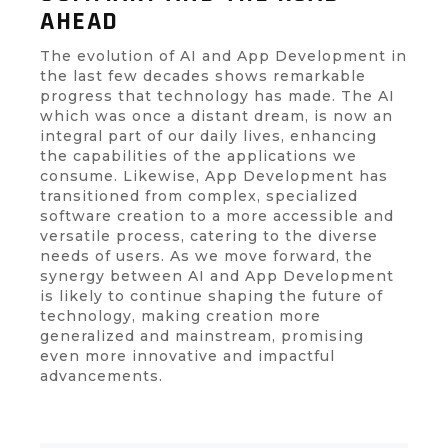
AHEAD
The evolution of AI and App Development in
the last few decades shows remarkable
progress that technology has made. The AI
which was once a distant dream, is now an
integral part of our daily lives, enhancing
the capabilities of the applications we
consume. Likewise, App Development has
transitioned from complex, specialized
software creation to a more accessible and
versatile process, catering to the diverse
needs of users. As we move forward, the
synergy between AI and App Development
is likely to continue shaping the future of
technology, making creation more
generalized and mainstream, promising
even more innovative and impactful
advancements.