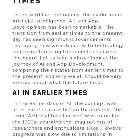
TIMES
In the world of technology, the evolution of
Artificial Intelligence (AI) and App
Development has been remarkable. The
transition from earlier times to the present
day has seen significant advancements
reshaping how we interact with technology
and revolutionizing the industries across
the board. Let us take a closer look at the
journey of AI and App Development,
comparing their states from earlier times to
the present, and why we all should be very
excited about what the future holds.
AI IN EARLIER TIMES
In the earlier days of AI, the concept was
often more science fiction than reality. The
term “Artificial Intelligence” was coined in
the 1950s, sparking the imaginations of
researchers and enthusiasts alike. However,
progress was slow due to limitations in