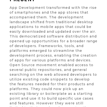
App Development transformed with the rise
of smartphones and the app stores that
accompanied them. The development
landscape shifted from traditional desktop
applications to mobile apps that could be
easily downloaded and updated over the air.
This democratized software distribution and
opened up opportunities for a broader range
of developers. Frameworks, tools, and
platforms emerged to streamline the
development process, enabling the creation
of apps for various platforms and devices.
Open Source movement enabled access to
several public repositories, and general
searching on the web allowed developers to
utilize existing code snippets to develop
the features needed for their products and
platforms. They could now pick up an
existing library or boilerplate as a starting
point and use it to build specific use cases
and features. However they were still