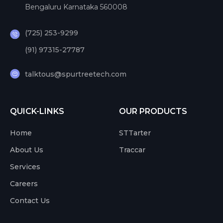
Bengaluru Karnataka 560008
(725) 253-9299
(91) 97315-27787
talktous@spurtreetech.com
QUICK-LINKS
OUR PRODUCTS
Home
STTarter
About Us
Traccar
Services
Careers
Contact Us